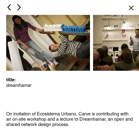
×
title:
dreamhamar
On invitation of Ecosistema Urbano, Carve is contributing with
an on-site workshop and a lecture to Dreamhamar, an open and
shared network design process.