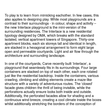
To play is to learn from mimicking eachother. In few cases, this
also applies to designing play. While most playgrounds are a
contrast to their surroundings - in colour, shape and activity –
the new Interlace playground is the mini-version of the
surrounding residences. The Interlace is a new residential
typology designed by OMA, which breaks with the standard
isolated, vertical apartment towers of Singapore. Thirty-one
apartment blocks, each six storeys tall and identical in length,
are stacked in a hexagonal arrangement to form eight large
open and permeable courtyards. Light and air flow through the
architecture and surrounding landscape.
In one of the courtyards, Carve recently built 'Interlace', a
playground that seamlessly fits in its surroundings. Four large
containers are stacked on top of each other, each one rotated
just like the residential backdrop. Inside the containers, various
crawling, climbing and sliding elements create a maze-like
structure with a variety of adventurous routes. The 'closed'
facade gives children the thrill of being invisible, while the
perforations actually ensure looks both inside and outside.
Additionally, the perforated facades allow for shading and a
continuous wind breeze, creating a cool climate inside the boxes
whilst additionally stretching the borders of the conception of