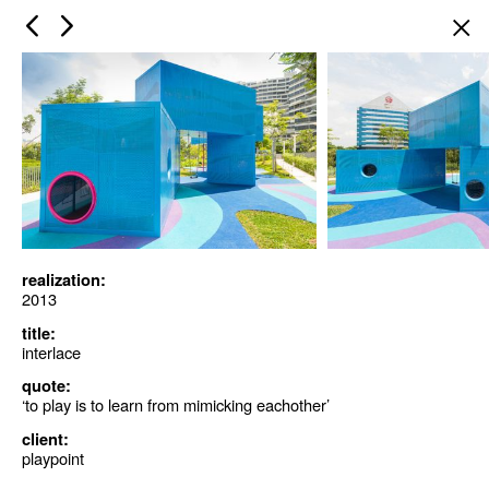
×
realization:
2013
title:
interlace
quote:
‘to play is to learn from mimicking eachother’
client:
playpoint