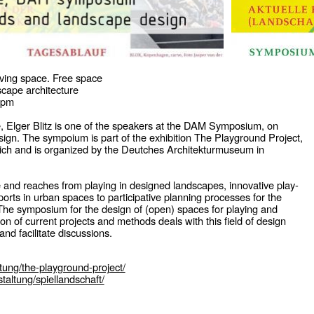
ving space. Free space
cape architecture
 pm
, Elger Blitz is one of the speakers at the DAM Symposium, on
gn. The sympoium is part of the exhibition The Playground Project,
rich and is organized by the Deutches Architekturmuseum in
 and reaches from playing in designed landscapes, innovative play-
ports in urban spaces to participative planning processes for the
. The symposium for the design of (open) spaces for playing and
ion of current projects and methods deals with this field of design
nd facilitate discussions.
ltung/the-playground-project/
taltung/spiellandschaft/