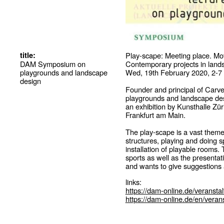
title:
Play-scape: Meeting place. Mo
DAM Symposium on
Contemporary projects in lands
playgrounds and landscape
Wed, 19th February 2020, 2-7
design
Founder and principal of Carve
playgrounds and landscape desi
an exhibition by Kunsthalle Zü
Frankfurt am Main.
The play-scape is a vast theme
structures, playing and doing s
installation of playable rooms
sports as well as the presentat
and wants to give suggestions a
links:
https://dam-online.de/veransta
https://dam-online.de/en/verans