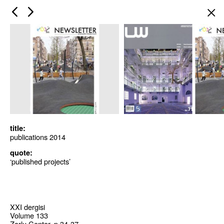
×
title:
publications 2014
quote:
‘published projects’
XXI dergisi
Volume 133
Zorlu Center, p 34-37