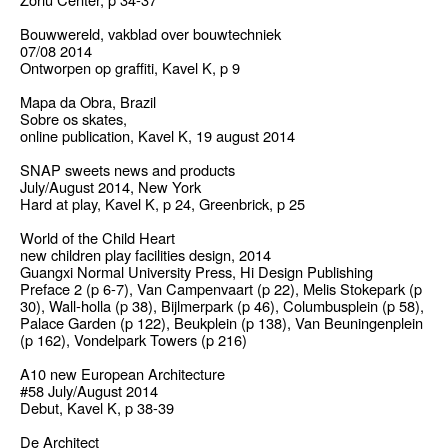
Bouwwereld, vakblad over bouwtechniek
07/08 2014
Ontworpen op graffiti, Kavel K, p 9
Mapa da Obra, Brazil
Sobre os skates,
online publication, Kavel K, 19 august 2014
SNAP sweets news and products
July/August 2014, New York
Hard at play, Kavel K, p 24, Greenbrick, p 25
World of the Child Heart
new children play facilities design, 2014
Guangxi Normal University Press, Hi Design Publishing
Preface 2 (p 6-7), Van Campenvaart (p 22), Melis Stokepark (p
30), Wall-holla (p 38), Bijlmerpark (p 46), Columbusplein (p 58),
Palace Garden (p 122), Beukplein (p 138), Van Beuningenplein
(p 162), Vondelpark Towers (p 216)
A10 new European Architecture
#58 July/August 2014
Debut, Kavel K, p 38-39
De Architect