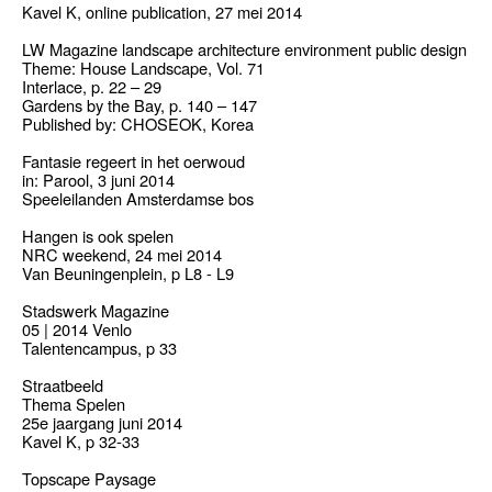
Kavel K, online publication, 27 mei 2014
LW Magazine landscape architecture environment public design
Theme: House Landscape, Vol. 71
Interlace, p. 22 – 29
Gardens by the Bay, p. 140 – 147
Published by: CHOSEOK, Korea
Fantasie regeert in het oerwoud
in: Parool, 3 juni 2014
Speeleilanden Amsterdamse bos
Hangen is ook spelen
NRC weekend, 24 mei 2014
Van Beuningenplein, p L8 - L9
Stadswerk Magazine
05 | 2014 Venlo
Talentencampus, p 33
Straatbeeld
Thema Spelen
25e jaargang juni 2014
Kavel K, p 32-33
Topscape Paysage