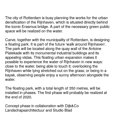
The city of Rotterdam is busy planning the works for the urban
densification of the Rijnhaven, which is situated directly behind
the iconic Erasmus bridge. A part of the necessary green public
space will be realized on the water.
Carve, together with the municipality of Rotterdam, is designing
a floating park. It is part of the future 'walk around Rijnhaven'.
The park will be located along the quay wall of the Antoine
Platekade with its monumental industrial buildings and its
appealing vistas. This floating urban expansion makes it
possible to experience the water of Rijnhaven in new ways:
close to the water, being able to touch it; overlooking the
Rijnhaven while lying stretched out on the grass; or being in a
kayak, observing people enjoy a sunny afternoon alongside the
water.
The floating park, with a total length of 350 metres, will be
installed in phases. The first phase will probably be realized at
the end of 2020.
Concept phase in collaboration with Dijk&Co
Landschapsarchitectuur and Studio Blad