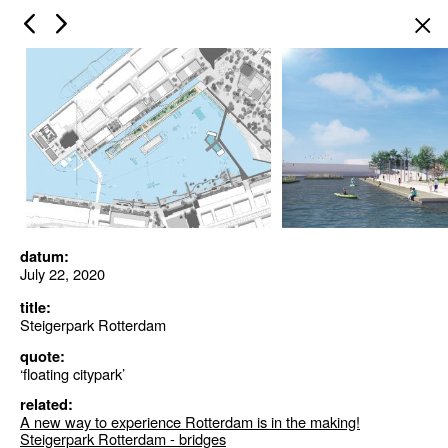
×
datum:
July 22, 2020
title:
Steigerpark Rotterdam
quote:
‘floating citypark’
related:
A new way to experience Rotterdam is in the making!
Steigerpark Rotterdam - bridges