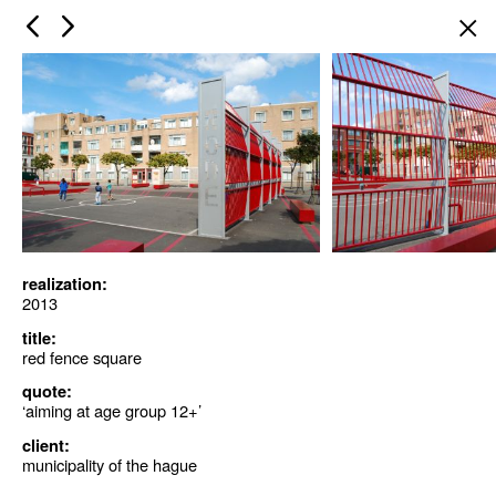
×
realization:
2013
title:
red fence square
quote:
‘aiming at age group 12+’
client:
municipality of the hague