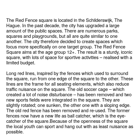
The Red Fence square is located in the Schilderswijk, The
Hague. In the past decade, the city has upgraded a large
amount of the public spaces. There are numerous parks,
squares and playgrounds, but all are quite similar to one
another. The city therefore decided to create spaces which
focus more specifically on one target group. The Red Fence
Square aims at the age group 12+. The result is a sturdy, iconic
square, with lots of space for sportive activities – realised with a
limited budget.
Long red lines, inspired by the fences which used to surround
the square, run from one edge of the square to the other. These
lines are the frame for all seating elements, which also reduce
traffic nuisance on the square. The old soccer cage – which
created a lot of noise disturbance – has been removed and two
new sports fields were integrated in the square. They are
slightly rotated; one sunken, the other one with a sloping edge.
The old red fence has been removed and re-used. The former
fences now have a new life as ball catcher, which is the eye-
catcher of the square.Because of the openness of the square
the local youth can sport and hang out with as least nuisance as
possible.