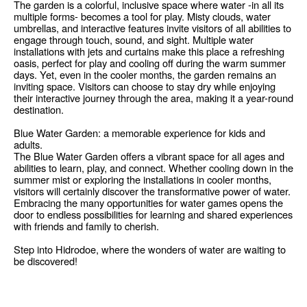
The garden is a colorful, inclusive space where water -in all its
multiple forms- becomes a tool for play. Misty clouds, water
umbrellas, and interactive features invite visitors of all abilities to
engage through touch, sound, and sight. Multiple water
installations with jets and curtains make this place a refreshing
oasis, perfect for play and cooling off during the warm summer
days. Yet, even in the cooler months, the garden remains an
inviting space. Visitors can choose to stay dry while enjoying
their interactive journey through the area, making it a year-round
destination.
Blue Water Garden: a memorable experience for kids and
adults.
The Blue Water Garden offers a vibrant space for all ages and
abilities to learn, play, and connect. Whether cooling down in the
summer mist or exploring the installations in cooler months,
visitors will certainly discover the transformative power of water.
Embracing the many opportunities for water games opens the
door to endless possibilities for learning and shared experiences
with friends and family to cherish.
Step into Hidrodoe, where the wonders of water are waiting to
be discovered!