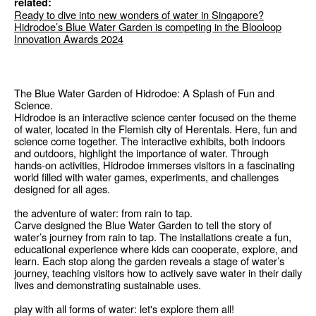
related:
Ready to dive into new wonders of water in Singapore?
Hidrodoe’s Blue Water Garden is competing in the Blooloop
Innovation Awards 2024
The Blue Water Garden of Hidrodoe: A Splash of Fun and
Science.
Hidrodoe is an interactive science center focused on the theme
of water, located in the Flemish city of Herentals. Here, fun and
science come together. The interactive exhibits, both indoors
and outdoors, highlight the importance of water. Through
hands-on activities, Hidrodoe immerses visitors in a fascinating
world filled with water games, experiments, and challenges
designed for all ages.
the adventure of water: from rain to tap.
Carve designed the Blue Water Garden to tell the story of
water’s journey from rain to tap. The installations create a fun,
educational experience where kids can cooperate, explore, and
learn. Each stop along the garden reveals a stage of water’s
journey, teaching visitors how to actively save water in their daily
lives and demonstrating sustainable uses.
play with all forms of water: let's explore them all!