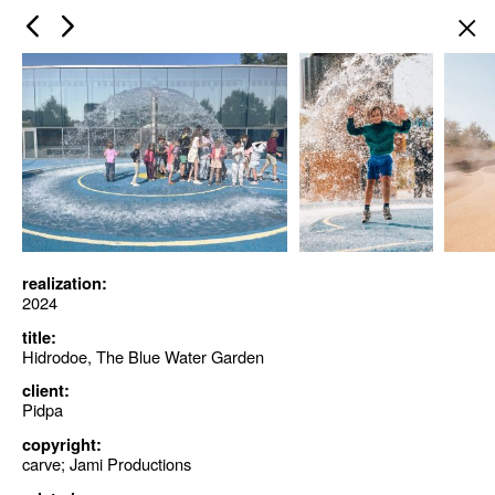
×
realization:
2024
title:
Hidrodoe, The Blue Water Garden
client:
Pidpa
copyright:
carve; Jami Productions