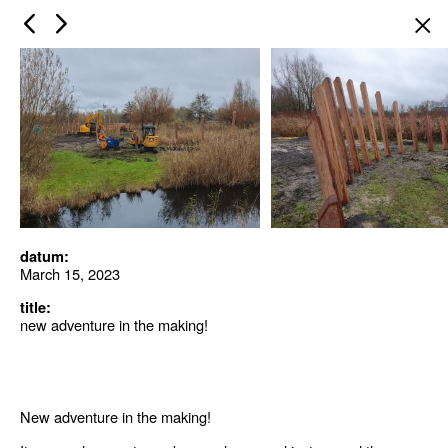
×
datum:
March 15, 2023
title:
new adventure in the making!
New adventure in the making!