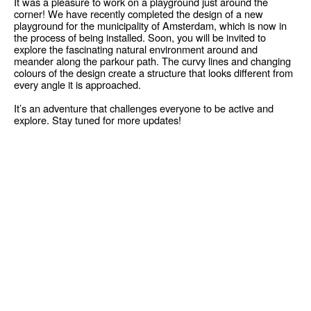
It was a pleasure to work on a playground just around the
corner! We have recently completed the design of a new
playground for the municipality of Amsterdam, which is now in
the process of being installed. Soon, you will be invited to
explore the fascinating natural environment around and
meander along the parkour path. The curvy lines and changing
colours of the design create a structure that looks different from
every angle it is approached.
It’s an adventure that challenges everyone to be active and
explore. Stay tuned for more updates!