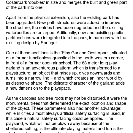
Oosterpark 'doubles' in size and merges the built and green part
of the park into one.
Apart from the physical extension, also the existing park has
been upgraded. New path structures were added to improve
the structure, the entries have been upgraded and the existing
waterbodies are enlarged. Aditionally, new and exisiting public
parkfunctions were integrated into the park, in harmony with the
existing design by Springer.
One of these additions is the 'Play Garland Oosterpark', situated
on a former functionless grassfield in the north-western corner,
in front of a former open air school. The 88 meter long play
garland is an adventurous platform which is transformed to a
playstructure: an object that raises up, dives downwards and
turns into a narrow line – and which creates an inner world by
its distinctive shape. The delicate character of the garland adds
a new dimension to the playspace.
As the canopies and tree roots may not be disturbed, it were the
monumental trees that determined the exact location and shape
of the object. These parameters also had another advantage:
while in cities almost always artificial safety surfacing is used, in
this case a natural safety surfacing could be applied. The
playsand, which will not be blown away because of the
sheltered setting, is the ultimate playing material and turns the