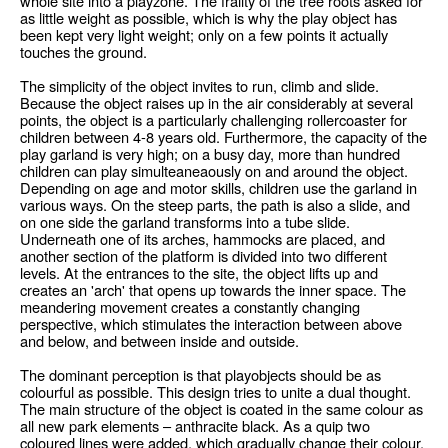
whole site into a playzone. The frailty of the tree roots asked for
as little weight as possible, which is why the play object has
been kept very light weight; only on a few points it actually
touches the ground.
The simplicity of the object invites to run, climb and slide.
Because the object raises up in the air considerably at several
points, the object is a particularly challenging rollercoaster for
children between 4-8 years old. Furthermore, the capacity of the
play garland is very high; on a busy day, more than hundred
children can play simulteaneaously on and around the object.
Depending on age and motor skills, children use the garland in
various ways. On the steep parts, the path is also a slide, and
on one side the garland transforms into a tube slide.
Underneath one of its arches, hammocks are placed, and
another section of the platform is divided into two different
levels. At the entrances to the site, the object lifts up and
creates an 'arch' that opens up towards the inner space. The
meandering movement creates a constantly changing
perspective, which stimulates the interaction between above
and below, and between inside and outside.
The dominant perception is that playobjects should be as
colourful as possible. This design tries to unite a dual thought.
The main structure of the object is coated in the same colour as
all new park elements – anthracite black. As a quip two
coloured lines were added, which gradually change their colour.