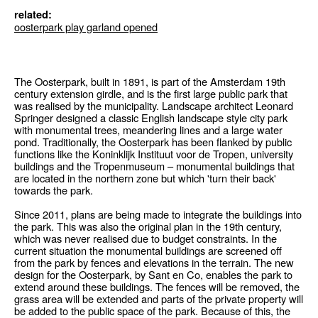
related:
oosterpark play garland opened
The Oosterpark, built in 1891, is part of the Amsterdam 19th
century extension girdle, and is the first large public park that
was realised by the municipality. Landscape architect Leonard
Springer designed a classic English landscape style city park
with monumental trees, meandering lines and a large water
pond. Traditionally, the Oosterpark has been flanked by public
functions like the Koninklijk Instituut voor de Tropen, university
buildings and the Tropenmuseum – monumental buildings that
are located in the northern zone but which 'turn their back'
towards the park.
Since 2011, plans are being made to integrate the buildings into
the park. This was also the original plan in the 19th century,
which was never realised due to budget constraints. In the
current situation the monumental buildings are screened off
from the park by fences and elevations in the terrain. The new
design for the Oosterpark, by Sant en Co, enables the park to
extend around these buildings. The fences will be removed, the
grass area will be extended and parts of the private property will
be added to the public space of the park. Because of this, the