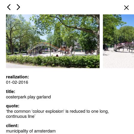
×
realization:
01-02-2016
title:
oosterpark play garland
quote:
‘the common 'colour explosion' is reduced to one long,
continuous line’
client:
municipality of amsterdam