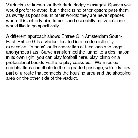
Viaducts are known for their dark, dodgy passages. Spaces you
would prefer to avoid, but if there is no other option: pass them
as swiftly as possible. In other words: they are never spaces
where it is actually nice to be – and especially not where one
would like to go specifically.
A different approach shows Entree G in Amsterdam South-
East. Entree G is a viaduct located in a modernistic city
expansion, 'famous' for its seperation of functions and large,
anonymous flats. Carve transformed the tunnel to a destination
in its own right: you can play football here, play, climb on a
professional boulderwall and play basketball. Warm colour
combinations contribute to the upgraded passage, which is now
part of a route that connects the housing area and the shopping
area on the other side of the viaduct.