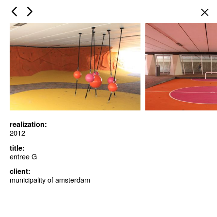
×
realization:
2012
title:
entree G
client:
municipality of amsterdam