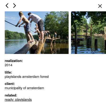
×
realization:
2014
title:
playislands amsterdam forest
client:
municipality of amsterdam
related:
ready: playislands