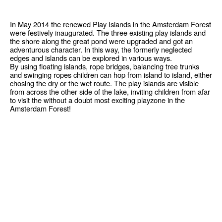
In May 2014 the renewed Play Islands in the Amsterdam Forest
were festively inaugurated. The three existing play islands and
the shore along the great pond were upgraded and got an
adventurous character. In this way, the formerly neglected
edges and islands can be explored in various ways.
By using floating islands, rope bridges, balancing tree trunks
and swinging ropes children can hop from island to island, either
chosing the dry or the wet route. The play islands are visible
from across the other side of the lake, inviting children from afar
to visit the without a doubt most exciting playzone in the
Amsterdam Forest!