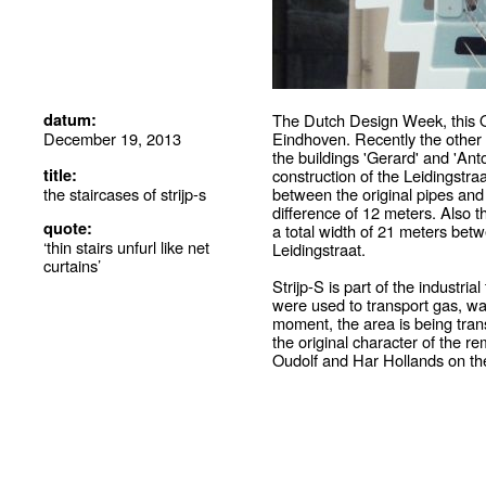
datum:
The Dutch Design Week, this Octo
December 19, 2013
Eindhoven. Recently the other 
the buildings 'Gerard' and 'Ant
title:
construction of the Leidingstra
the staircases of strijp-s
between the original pipes and 
difference of 12 meters. Also 
quote:
a total width of 21 meters betw
‘thin stairs unfurl like net
Leidingstraat.
curtains’
Strijp-S is part of the industri
were used to transport gas, wate
moment, the area is being tran
the original character of the 
Oudolf and Har Hollands on the 