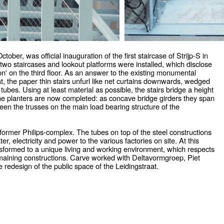
ber, was official inauguration of the first staircase of Strijp-S in
two staircases and lookout platforms were installed, which disclose
on' on the third floor. As an answer to the existing monumental
at, the paper thin stairs unfurl like net curtains downwards, wedged
tubes. Using at least material as possible, the stairs bridge a height
the planters are now completed: as concave bridge girders they span
een the trusses on the main load bearing structure of the
al former Philips-complex. The tubes on top of the steel constructions
r, electricity and power to the various factories on site. At this
sformed to a unique living and working environment, which respects
remaining constructions. Carve worked with Deltavormgroep, Piet
redesign of the public space of the Leidingstraat.