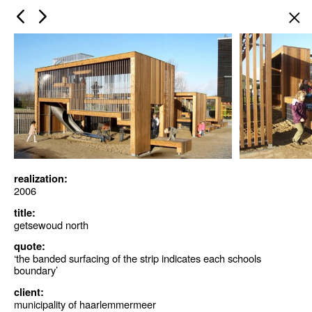
×
realization:
2006
title:
getsewoud north
quote:
‘the banded surfacing of the strip indicates each schools
boundary’
client:
municipality of haarlemmermeer