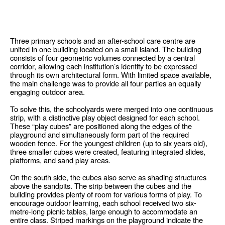
Three primary schools and an after-school care centre are
united in one building located on a small island. The building
consists of four geometric volumes connected by a central
corridor, allowing each institution’s identity to be expressed
through its own architectural form. With limited space available,
the main challenge was to provide all four parties an equally
engaging outdoor area.
To solve this, the schoolyards were merged into one continuous
strip, with a distinctive play object designed for each school.
These “play cubes” are positioned along the edges of the
playground and simultaneously form part of the required
wooden fence. For the youngest children (up to six years old),
three smaller cubes were created, featuring integrated slides,
platforms, and sand play areas.
On the south side, the cubes also serve as shading structures
above the sandpits. The strip between the cubes and the
building provides plenty of room for various forms of play. To
encourage outdoor learning, each school received two six-
metre-long picnic tables, large enough to accommodate an
entire class. Striped markings on the playground indicate the