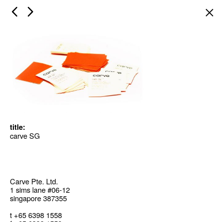
×
title:
carve SG
Carve Pte. Ltd.
1 sims lane #06-12
singapore 387355
t +65 6398 1558