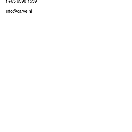
f +65 6398 1559
info@carve.nl