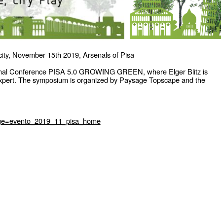
 city, November 15th 2019, Arsenals of Pisa
tional Conference PISA 5.0 GROWING GREEN, where Elger Blitz is
expert. The symposium is organized by Paysage Topscape and the
page=evento_2019_11_pisa_home