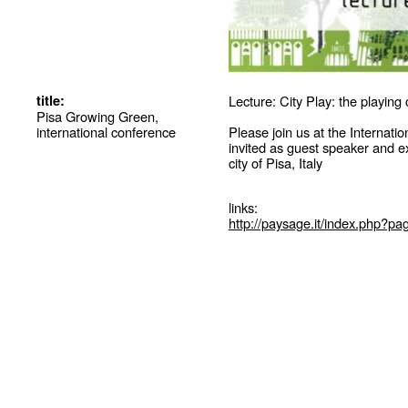
title:
Lecture: City Play: the playing
Pisa Growing Green,
international conference
Please join us at the Interna
invited as guest speaker and 
city of Pisa, Italy
links:
http://paysage.it/index.php?