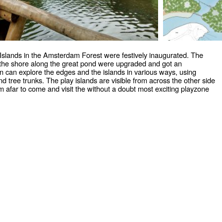
Islands in the Amsterdam Forest were festively inaugurated. The
d the shore along the great pond were upgraded and got an
n can explore the edges and the islands in various ways, using
nd tree trunks. The play islands are visible from across the other side
rom afar to come and visit the without a doubt most exciting playzone