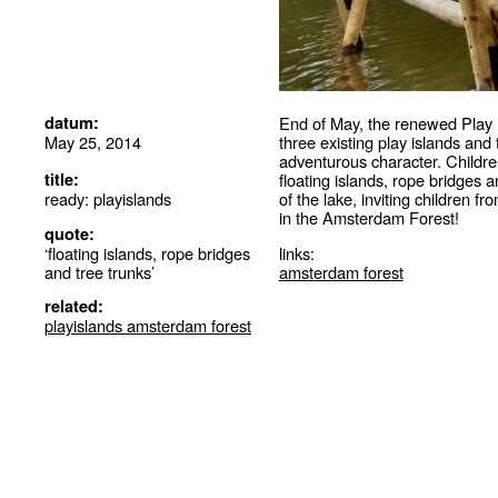
datum:
End of May, the renewed Play 
May 25, 2014
three existing play islands an
adventurous character. Childre
title:
floating islands, rope bridges a
ready: playislands
of the lake, inviting children f
in the Amsterdam Forest!
quote:
‘floating islands, rope bridges
links:
and tree trunks’
amsterdam forest
related:
playislands amsterdam forest