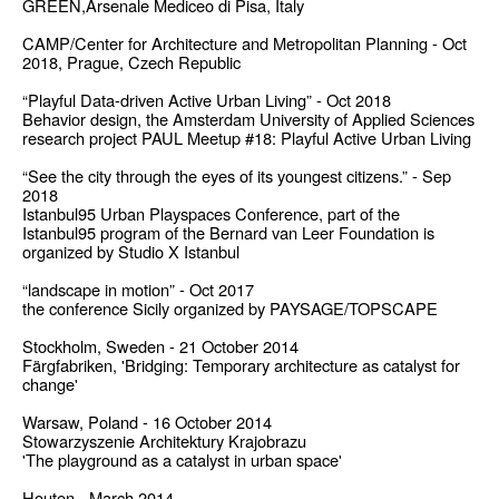
GREEN,Arsenale Mediceo di Pisa, Italy
CAMP/Center for Architecture and Metropolitan Planning - Oct
2018, Prague, Czech Republic
“Playful Data-driven Active Urban Living” - Oct 2018
Behavior design, the Amsterdam University of Applied Sciences
research project PAUL Meetup #18: Playful Active Urban Living
“See the city through the eyes of its youngest citizens.” - Sep
2018
Istanbul95 Urban Playspaces Conference, part of the
Istanbul95 program of the Bernard van Leer Foundation is
organized by Studio X Istanbul
“landscape in motion” - Oct 2017
the conference Sicily organized by PAYSAGE/TOPSCAPE
Stockholm, Sweden - 21 October 2014
Färgfabriken, 'Bridging: Temporary architecture as catalyst for
change'
Warsaw, Poland - 16 October 2014
Stowarzyszenie Architektury Krajobrazu
'The playground as a catalyst in urban space'
Houten - March 2014