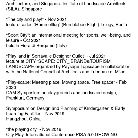
Architecture, and Singapore Institute of Landscape Architects
(SILA), Singapore
“The city and play!” - Nov 2021
lecture series “Hummelflug” (Bumblebee Flight) Trilogy, Berlin
“Sport City”: an international meeting for sports, well-being, and
leisure - Oct 2021
held in Fiera di Bergamo (Italy)
“Play land in Serravalle Designer Outlet” - Jul 2021
lecture at CITY ‘SCAPE: CITY_ BRAND&TOURISM
LANDSCAPE organized by Paysage Topscape in collaboration
with the National Council of Architects and Triennale of Milan
“Play-scape: Meeting place. Moving space. Free space” - Feb
2020
DAM Symposium on playgrounds and landscape design,
Frankfurt, Germany
Symposium on Design and Planning of Kindergarten & Early
Learning Facilities - Nov 2019
Hangzhou, China
“the playing city” - Nov 2019
City Play, International Conference PISA 5.0 GROWING