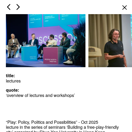
×
title:
lectures
quote:
‘overview of lectures and workshops’
“Play: Policy, Politics and Possibilities” - Oct 2025
lecture in the series of seminars ‘Building a free-play-friendly
city’ organized by Shue Yan University in Hong Kong