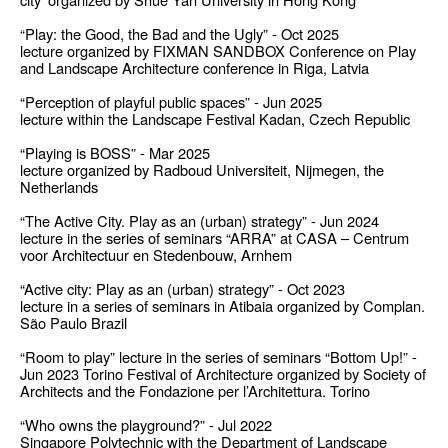
“Play: the Good, the Bad and the Ugly” - Oct 2025
lecture organized by FIXMAN SANDBOX Conference on Play
and Landscape Architecture conference in Riga, Latvia
“Perception of playful public spaces” - Jun 2025
lecture within the Landscape Festival Kadan, Czech Republic
“Playing is BOSS” - Mar 2025
lecture organized by Radboud Universiteit, Nijmegen, the
Netherlands
“The Active City. Play as an (urban) strategy” - Jun 2024
lecture in the series of seminars “ARRA” at CASA – Centrum
voor Architectuur en Stedenbouw, Arnhem
“Active city: Play as an (urban) strategy” - Oct 2023
lecture in a series of seminars in Atibaia organized by Complan.
São Paulo Brazil
“Room to play” lecture in the series of seminars “Bottom Up!” -
Jun 2023 Torino Festival of Architecture organized by Society of
Architects and the Fondazione per l’Architettura. Torino
“Who owns the playground?” - Jul 2022
Singapore Polytechnic with the Department of Landscape