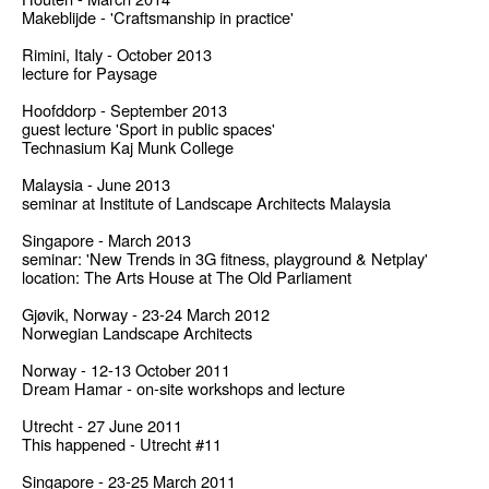
Makeblijde - 'Craftsmanship in practice'
Rimini, Italy - October 2013
lecture for Paysage
Hoofddorp - September 2013
guest lecture 'Sport in public spaces'
Technasium Kaj Munk College
Malaysia - June 2013
seminar at Institute of Landscape Architects Malaysia
Singapore - March 2013
seminar: 'New Trends in 3G fitness, playground & Netplay'
location: The Arts House at The Old Parliament
Gjøvik, Norway - 23-24 March 2012
Norwegian Landscape Architects
Norway - 12-13 October 2011
Dream Hamar - on-site workshops and lecture
Utrecht - 27 June 2011
This happened - Utrecht #11
Singapore - 23-25 March 2011