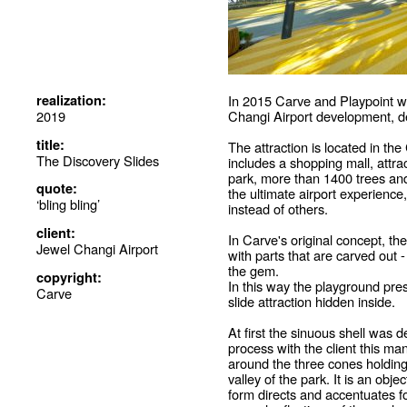
realization:
In 2015 Carve and Playpoint wo
2019
Changi Airport development, d
title:
The attraction is located in t
The Discovery Slides
includes a shopping mall, attrac
park, more than 1400 trees and
quote:
the ultimate airport experience
‘bling bling’
instead of others.
client:
In Carve's original concept, t
Jewel Changi Airport
with parts that are carved out -
the gem.
copyright:
In this way the playground prese
Carve
slide attraction hidden inside.
At first the sinuous shell was d
process with the client this m
around the three cones holding 
valley of the park. It is an objec
form directs and accentuates fo