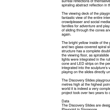
surreal reflections of themselv
spiraling abstract reflection in 
The viewing deck of the playgro
fantastic view of the entire inte
crowdpleaser and social media ma
families for adventure and pla
of sliding through the cones an
again.
The bright yellow inside of the 
and two glass-covered spiral s
structure has a complete doubl
the viewing floor, as spiralslid
lights were integrated in the ru
cone and LED strips on the per
integrated into the sculpture'
playing on the slides directly u
The Discovery Slides playgroun
metres high at the highest point
world it is indeed a very compl
project took over two years to 
Data
The Discovery Slides are desi
Playpoint in Singapore.