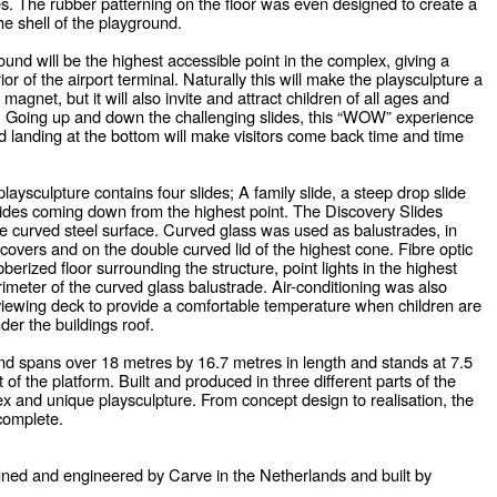
es. The rubber patterning on the floor was even designed to create a
the shell of the playground.
und will be the highest accessible point in the complex, giving a
rior of the airport terminal. Naturally this will make the playsculpture a
gnet, but it will also invite and attract children of all ages and
y. Going up and down the challenging slides, this “WOW” experience
d landing at the bottom will make visitors come back time and time
playsculpture contains four slides; A family slide, a steep drop slide
lides coming down from the highest point. The Discovery Slides
e curved steel surface. Curved glass was used as balustrades, in
e covers and on the double curved lid of the highest cone. Fibre optic
bberized floor surrounding the structure, point lights in the highest
imeter of the curved glass balustrade. Air-conditioning was also
s viewing deck to provide a comfortable temperature when children are
nder the buildings roof.
d spans over 18 metres by 16.7 metres in length and stands at 7.5
 of the platform. Built and produced in three different parts of the
ex and unique playsculpture. From concept design to realisation, the
complete.
gned and engineered by Carve in the Netherlands and built by