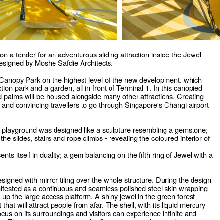
n a tender for an adventurous sliding attraction inside the Jewel
esigned by Moshe Safdie Architects.
he Canopy Park on the highest level of the new development, which
tion park and a garden, all in front of Terminal 1. In this canopied
 palms will be housed alongside many other attractions. Creating
, and convincing travellers to go through Singapore's Changi airport
he playground was designed like a sculpture resembling a gemstone;
 the slides, stairs and rope climbs - revealing the coloured interior of
nts itself in duality; a gem balancing on the fifth ring of Jewel with a
esigned with mirror tiling over the whole structure. During the design
anifested as a continuous and seamless polished steel skin wrapping
up the large access platform. A shiny jewel in the green forest
t that will attract people from afar. The shell, with its liquid mercury
cus on its surroundings and visitors can experience infinite and