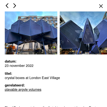
×
datum:
23 november 2022
titel:
crystal boxes at London East Village
gerelateerd:
playable argyle volumes