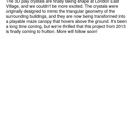
The 3D play crystals are finally taking shape at London East
Village, and we couldn't be more excited. The crystals were
originally designed to mimic the triangular geometry of the
surrounding buildings, and they are now being transformed into
a playable maze canopy that hovers above the ground. It's been
a long time coming, but we're thrilled that this project from 2013
is finally coming to fruition. More will follow soon!