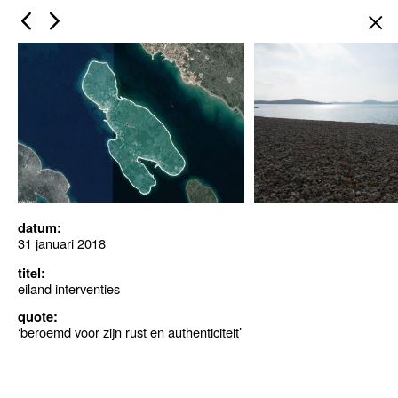
×
datum:
31 januari 2018
titel:
eiland interventies
quote:
‘beroemd voor zijn rust en authenticiteit’