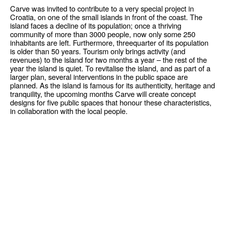
Carve was invited to contribute to a very special project in
Croatia, on one of the small islands in front of the coast. The
island faces a decline of its population; once a thriving
community of more than 3000 people, now only some 250
inhabitants are left. Furthermore, threequarter of its population
is older than 50 years. Tourism only brings activity (and
revenues) to the island for two months a year – the rest of the
year the island is quiet. To revitalise the island, and as part of a
larger plan, several interventions in the public space are
planned. As the island is famous for its authenticity, heritage and
tranquility, the upcoming months Carve will create concept
designs for five public spaces that honour these characteristics,
in collaboration with the local people.