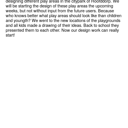
designing different play areas in the citypark of Hoofddorp. We
will be starting the design of these play areas the upcoming
weeks, but not without input from the future users. Because
who knows better what play areas should look like than children
and youngth? We went to the new locations of the playgrounds
and all kids made a drawing of their ideas. Back to school they
presented them to each other. Now our design work can really
start!