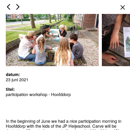
×
datum:
23 juni 2021
titel:
participation workshop - Hoofddorp
In the beginning of June we had a nice participation morning in
Hoofddorp with the kids of the JP Heijeschool. Carve will be